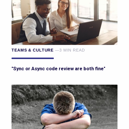
TEAMS & CULTURE
—3 MIN READ
"Sync or Async code review are both fine"