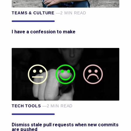
TEAMS & CULTURE
—2 MIN READ
I have a confession to make
TECH TOOLS
—2 MIN READ
Dismiss stale pull requests when new commits
are pushed