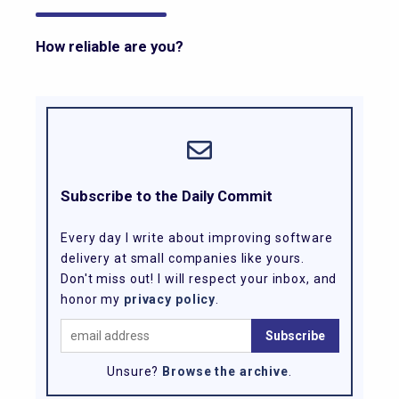
How reliable are you?
Subscribe to the Daily Commit
Every day I write about improving software
delivery at small companies like yours.
Don't miss out! I will respect your inbox, and
honor my
privacy policy
.
Unsure?
Browse the archive
.