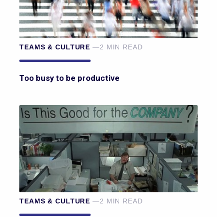
TEAMS & CULTURE
—2 MIN READ
Too busy to be productive
TEAMS & CULTURE
—2 MIN READ