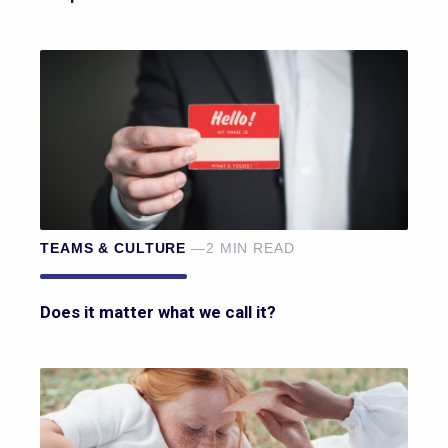
TEAMS & CULTURE
—2 MIN READ
Does it matter what we call it?