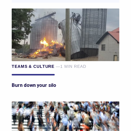
TEAMS & CULTURE
—1 MIN READ
Burn down your silo