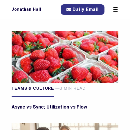
☰
Daily Email
Jonathan Hall
TEAMS & CULTURE
—3 MIN READ
Async vs Sync; Utilization vs Flow