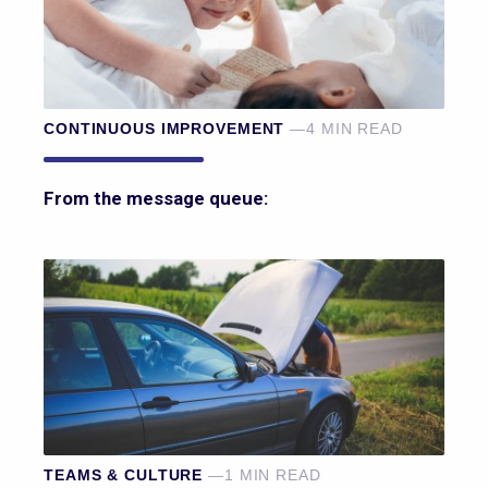
CONTINUOUS IMPROVEMENT
—4 MIN READ
From the message queue:
TEAMS & CULTURE
—1 MIN READ