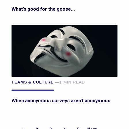
What's good for the goose...
TEAMS & CULTURE
—1 MIN READ
When anonymous surveys aren't anonymous