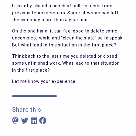
I recently closed a bunch of pull requests from
previous team members. Some of whom had left
the company more than a year ago.
On the one hand, it can feel good to delete some
uncomplete work, and “clean the slate” so to speak.
But what lead to this situation in the first place?
Think back to the last time you deleted or closed
some unfinished work. What lead to that situation
in the first place?
Let me know your experience.
Share this