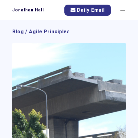
☰
Daily Email
Jonathan Hall
Blog
/
Agile Principles