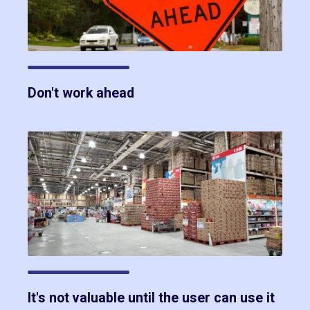
Don't work ahead
It's not valuable until the user can use it