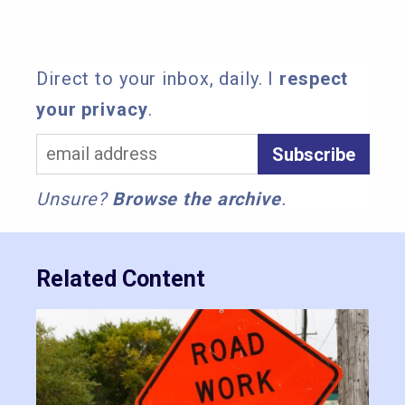
Direct to your inbox, daily. I
respect
your privacy
.
Unsure?
Browse the archive
.
Related Content