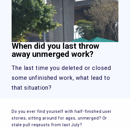
When did you last throw
away unmerged work?
The last time you deleted or closed
some unfinished work, what lead to
that situation?
Do you ever find yourself with half-finished user
stories, sitting around for ages, unmerged? Or
stale pull reqeusts from last July?