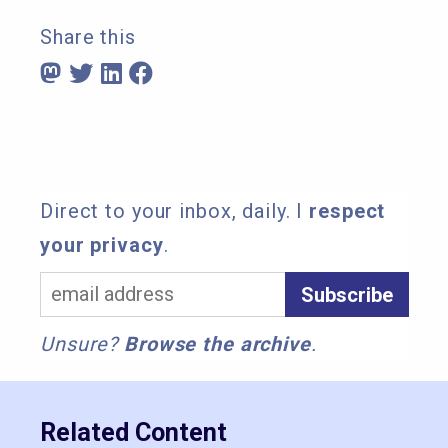
Share this
Direct to your inbox, daily. I
respect
your privacy
.
Unsure?
Browse the archive
.
Related Content