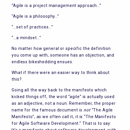
“Agile is a project management approach…”
“Agile is a philosophy…”
“…set of practices…”
“…a mindset…”
No matter how general or specific the definition
you come up with, someone has an objection, and
endless bikeshedding ensues.
What if there were an easier way to think about
this?
Going all the way back to the manifesto which
kicked things off, the word “agile” is actually used
as an adjective, not a noun. Remember, the proper
name for the famous document is
not
“The Agile
Manifesto”, as we often call it, it is “The Manifesto
for Agile Software Development.” That is to say: