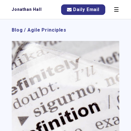
☰
Daily Email
Jonathan Hall
Blog
/
Agile Principles