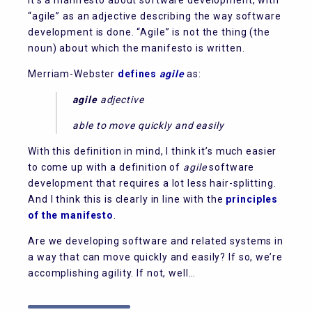
It’s a manifesto about software development, with
“agile” as an adjective describing the way software
development is done. “Agile” is not the thing (the
noun) about which the manifesto is written.
Merriam-Webster
defines
agile
as:
agile
adjective
able to move quickly and easily
With this definition in mind, I think it’s much easier
to come up with a definition of
agile
software
development that requires a lot less hair-splitting.
And I think this is clearly in line with the
principles
of the manifesto
.
Are we developing software and related systems in
a way that can move quickly and easily? If so, we’re
accomplishing agility. If not, well…