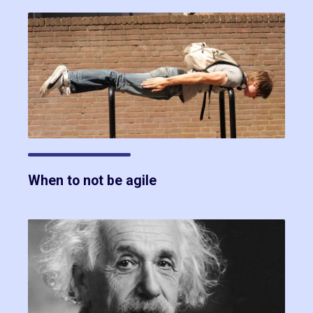
When to not be agile