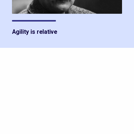
Agility is relative