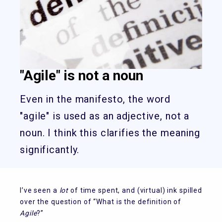
"Agile" is not a noun
Even in the manifesto, the word
"agile" is used as an adjective, not a
noun. I think this clarifies the meaning
significantly.
I’ve seen a
lot
of time spent, and (virtual) ink spilled
over the question of “What is the definition of
Agile
?”