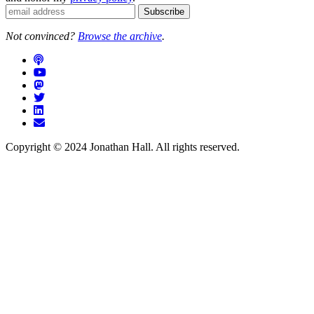
Not convinced?
Browse the archive
.
Copyright © 2024 Jonathan Hall. All rights reserved.