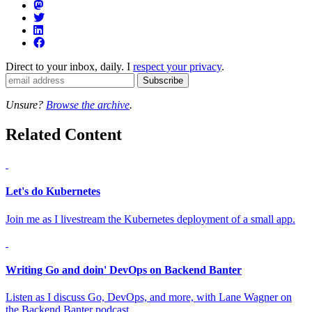
Direct to your inbox, daily. I
respect your privacy
.
Unsure?
Browse the archive
.
Related Content
Let's do Kubernetes
Join me as I livestream the Kubernetes deployment of a small app.
Writing Go and doin' DevOps on Backend Banter
Listen as I discuss Go, DevOps, and more, with Lane Wagner on
the Backend Banter podcast.