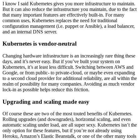
I know I said Kubernetes gives you more infrastructure to maintain.
But it can also reduce the infrastructure you maintain, due to the fact
that many important features are effectively built-in. For many
common uses, Kubernetes replaces the need for traditional
configuration management (i.e. puppet or Ansible), a load balancer,
and an internal DNS server.
Kubernetes is vendor-neutral
Changing hardware infrastructure is an increasingly rare thing these
days, and it’s never easy. But if you’ve built your system on
Kubernetes, it’s at least less difficult. Switching between AWS and
Google, or from public- to private-cloud, or maybe even expanding
to a second cloud provider for additional reliability, are all within the
realm of possibility for many companies. Avoiding as much vendor
lock-in as possible helps reduce this friction.
Upgrading and scaling made easy
Of course these are two of the most touted benefits of Kubernetes.
Rolling upgrades (and downgrades), horizontal scaling, and even
automatic scaling under load, are all super sexy. Kubernetes isn’t the
only option for these features, but if you’re not already using
Heroku, Amazon’s Elastic Beanstalk, or one of the other many tools