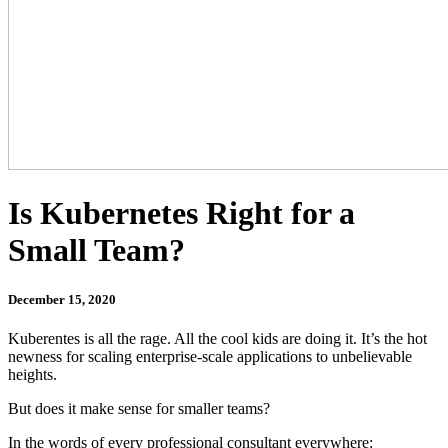
Is Kubernetes Right for a
Small Team?
December 15, 2020
Kuberentes is all the rage. All the cool kids are doing it. It’s the hot
newness for scaling enterprise-scale applications to unbelievable
heights.
But does it make sense for smaller teams?
In the words of every professional consultant everywhere: