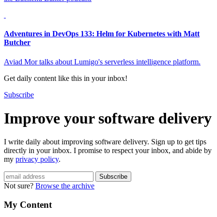
Adventures in DevOps 133: Helm for Kubernetes with Matt
Butcher
Aviad Mor talks about Lumigo's serverless intelligence platform.
Get daily content like this in your inbox!
Subscribe
Improve your software delivery
I write daily about improving software delivery. Sign up to get tips
directly in your inbox. I promise to respect your inbox, and abide by
my
privacy policy
.
Not sure?
Browse the archive
My Content