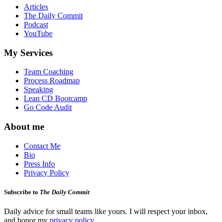
Articles
The Daily Commit
Podcast
YouTube
My Services
Team Coaching
Process Roadmap
Speaking
Lean CD Bootcamp
Go Code Audit
About me
Contact Me
Bio
Press Info
Privacy Policy
Subscribe to
The Daily Commit
Daily advice for small teams like yours. I will respect your inbox,
and honor my
privacy policy
.