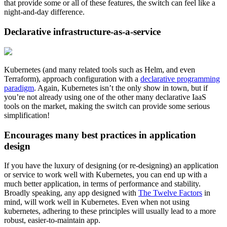
that provide some or all of these features, the switch can feel like a
night-and-day difference.
Declarative infrastructure-as-a-service
Kubernetes (and many related tools such as Helm, and even
Terraform), approach configuration with a
declarative programming
paradigm
. Again, Kubernetes isn’t the only show in town, but if
you’re not already using one of the other many declarative IaaS
tools on the market, making the switch can provide some serious
simplification!
Encourages many best practices in application
design
If you have the luxury of designing (or re-designing) an application
or service to work well with Kubernetes, you can end up with a
much better application, in terms of performance and stability.
Broadly speaking, any app designed with
The Twelve Factors
in
mind, will work well in Kubernetes. Even when not using
kubernetes, adhering to these principles will usually lead to a more
robust, easier-to-maintain app.