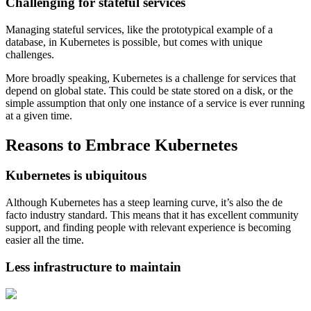
Challenging for stateful services
Managing stateful services, like the prototypical example of a
database, in Kubernetes is possible, but comes with unique
challenges.
More broadly speaking, Kubernetes is a challenge for services that
depend on global state. This could be state stored on a disk, or the
simple assumption that only one instance of a service is ever running
at a given time.
Reasons to Embrace Kubernetes
Kubernetes is ubiquitous
Although Kubernetes has a steep learning curve, it’s also the de
facto industry standard. This means that it has excellent community
support, and finding people with relevant experience is becoming
easier all the time.
Less infrastructure to maintain