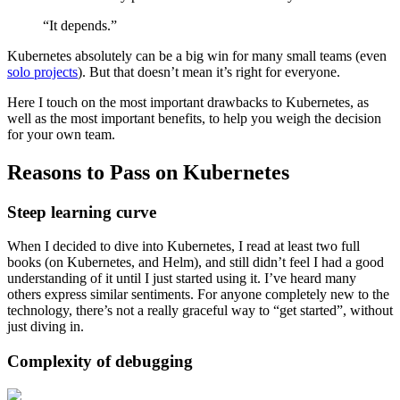
“It depends.”
Kubernetes absolutely can be a big win for many small teams (even
solo projects
). But that doesn’t mean it’s right for everyone.
Here I touch on the most important drawbacks to Kubernetes, as
well as the most important benefits, to help you weigh the decision
for your own team.
Reasons to Pass on Kubernetes
Steep learning curve
When I decided to dive into Kubernetes, I read at least two full
books (on Kubernetes, and Helm), and still didn’t feel I had a good
understanding of it until I just started using it. I’ve heard many
others express similar sentiments. For anyone completely new to the
technology, there’s not a really graceful way to “get started”, without
just diving in.
Complexity of debugging