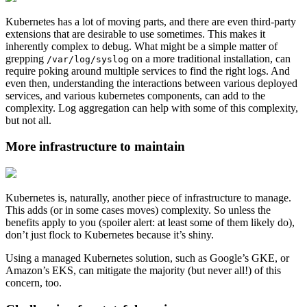
Kubernetes has a lot of moving parts, and there are even third-party
extensions that are desirable to use sometimes. This makes it
inherently complex to debug. What might be a simple matter of
grepping
on a more traditional installation, can
/var/log/syslog
require poking around multiple services to find the right logs. And
even then, understanding the interactions between various deployed
services, and various kubernetes components, can add to the
complexity. Log aggregation can help with some of this complexity,
but not all.
More infrastructure to maintain
Kubernetes is, naturally, another piece of infrastructure to manage.
This adds (or in some cases moves) complexity. So unless the
benefits apply to you (spoiler alert: at least some of them likely do),
don’t just flock to Kubernetes because it’s shiny.
Using a managed Kubernetes solution, such as Google’s GKE, or
Amazon’s EKS, can mitigate the majority (but never all!) of this
concern, too.