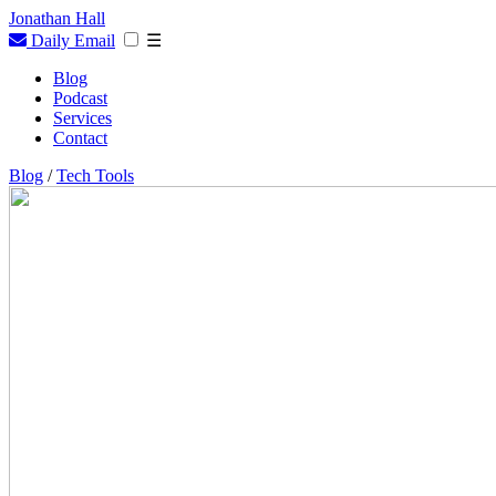
Jonathan Hall
Daily Email
☰
Blog
Podcast
Services
Contact
Blog
/
Tech Tools