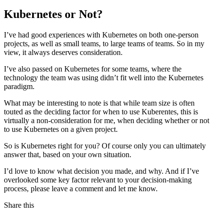
Kubernetes or Not?
I’ve had good experiences with Kubernetes on both one-person
projects, as well as small teams, to large teams of teams. So in my
view, it always deserves consideration.
I’ve also passed on Kubernetes for some teams, where the
technology the team was using didn’t fit well into the Kubernetes
paradigm.
What may be interesting to note is that while team size is often
touted as the deciding factor for when to use Kuberentes, this is
virtually a non-consideration for me, when deciding whether or not
to use Kubernetes on a given project.
So is Kubernetes right for you? Of course only you can ultimately
answer that, based on your own situation.
I’d love to know what decision you made, and why. And if I’ve
overlooked some key factor relevant to your decision-making
process, please leave a comment and let me know.
Share this