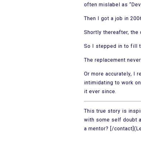
often mislabel as “Dev
Then I got a job in 200
Shortly thereafter, the
So I stepped in to fil
The replacement never
Or more accurately, I r
intimidating to work o
it ever since.
This true story is ins
with some self doubt 
a mentor? [/contact](Let