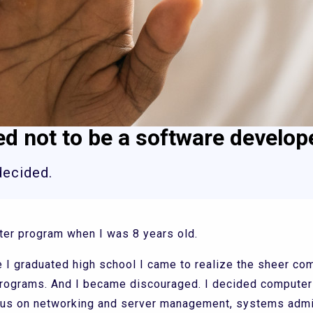
ed not to be a software develop
decided.
ter program when I was 8 years old.
I graduated high school I came to realize the sheer co
programs. And I became discouraged. I decided compute
focus on networking and server management, systems admi