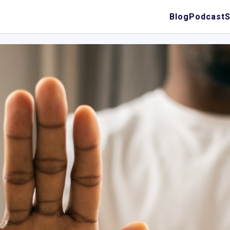
Blog
Podcast
S