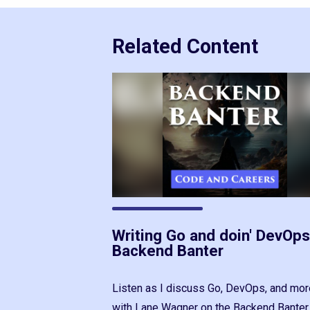
Related Content
Writing Go and doin' DevOps
Backend Banter
Listen as I discuss Go, DevOps, and mor
with Lane Wagner on the Backend Banter