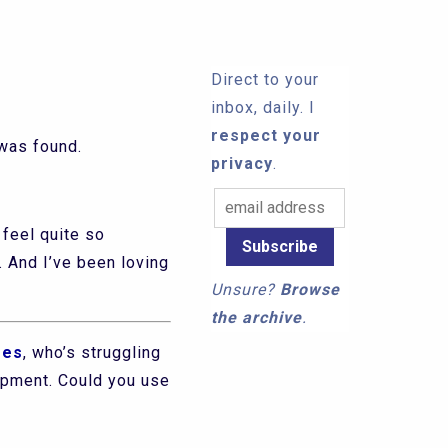
Direct to your
inbox, daily. I
respect your
 was found.
privacy
.
 feel quite so
 And I’ve been loving
Unsure?
Browse
the archive
.
ees
, who’s struggling
opment. Could you use