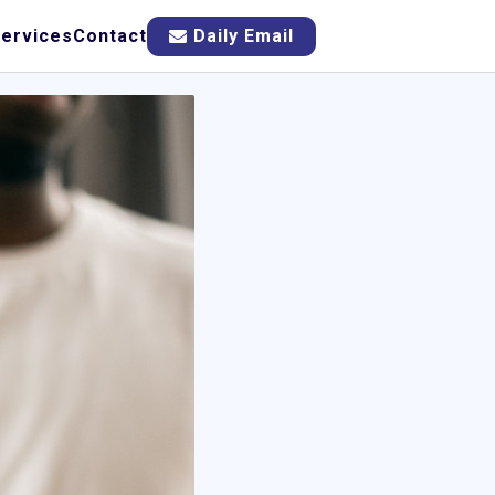
ervices
Contact
Daily Email