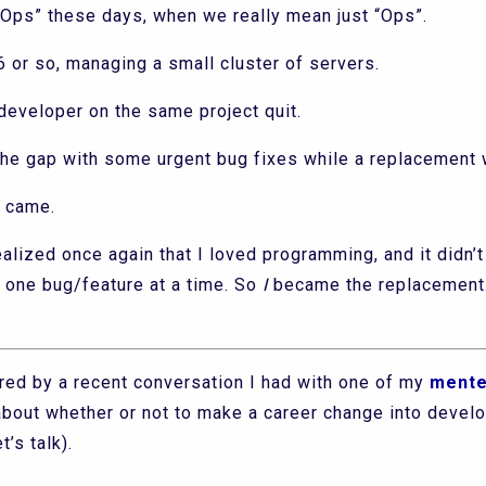
Ops” these days, when we really mean just “Ops”.
6 or so, managing a small cluster of servers.
 developer on the same project quit.
l the gap with some urgent bug fixes while a replacement
 came.
ealized once again that I loved programming, and it didn’t
n one bug/feature at a time. So
I
became the replacement.
pired by a recent conversation I had with one of my
ment
about whether or not to make a career change into devel
’s talk).