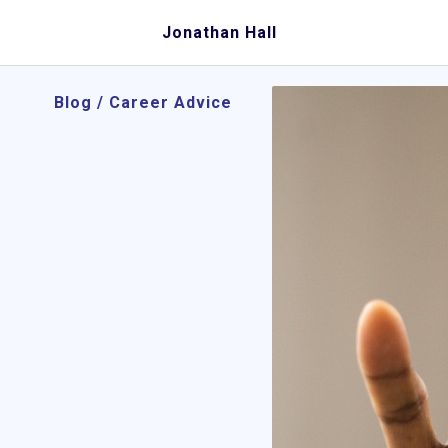
Jonathan Hall
Blog
/
Career Advice