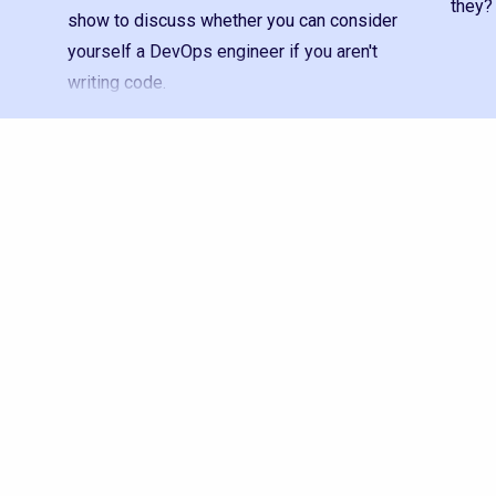
they?
show to discuss whether you can consider
yourself a DevOps engineer if you aren't
writing code.