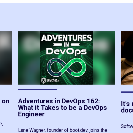
 on
Adventures in DevOps 162:
It's
What it Takes to be a DevOps
doc
Engineer
e,
Softw
Lane Wagner, founder of boot.dev, joins the