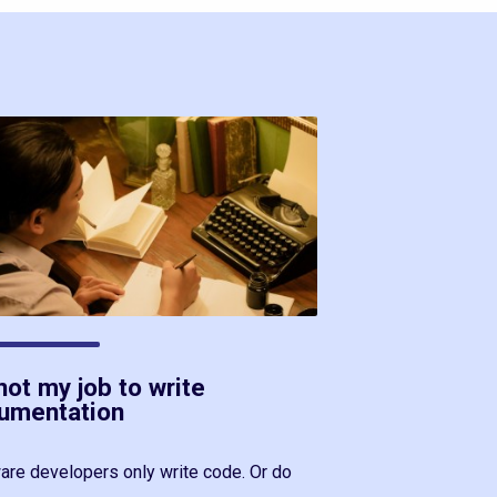
 not my job to write
umentation
are developers only write code. Or do