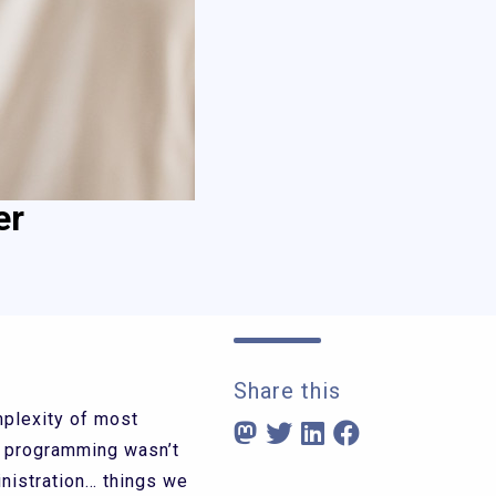
er
Share this
mplexity of most
r programming wasn’t
nistration… things we