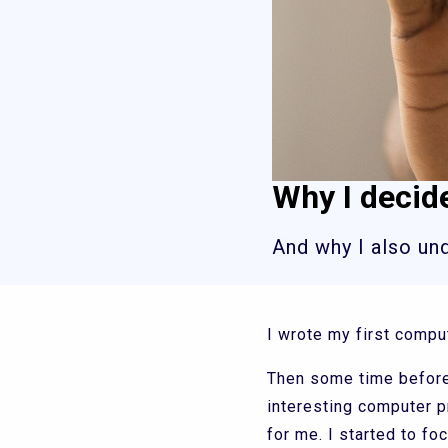
Why I decid
And why I also un
I wrote my first compu
Then some time before 
interesting computer 
for me. I started to 